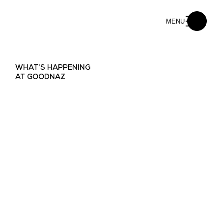
MENU
WHAT'S HAPPENING
AT GOODNAZ